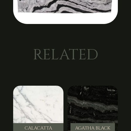
RELATED
CALACATTA
AGATHA BLACK