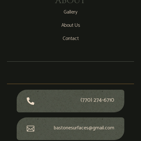
ABOUT
Gallery
About Us
Contact
(770) 274-6710

bastonesurfaces@gmail.com
