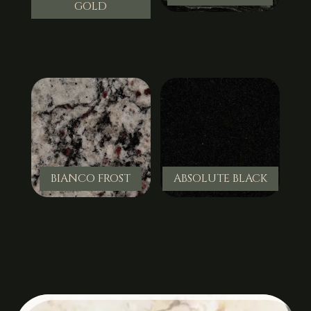
GOLD
BIANCO FROST
ABSOLUTE BLACK