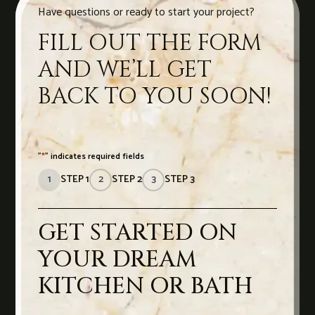
Have questions or ready to start your project?
FILL OUT THE FORM
AND WE’LL GET
BACK TO YOU SOON!
"
*
" indicates required fields
1
STEP 1
2
STEP 2
3
STEP 3
GET STARTED ON
YOUR DREAM
KITCHEN OR BATH