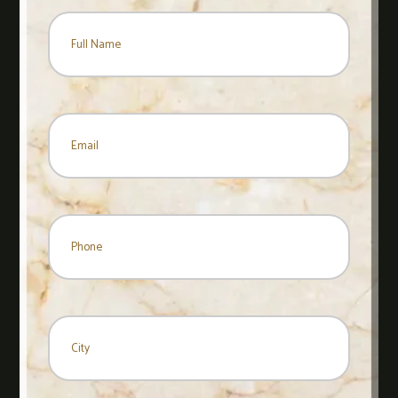
Name
*
Name
Email
*
Phone
City