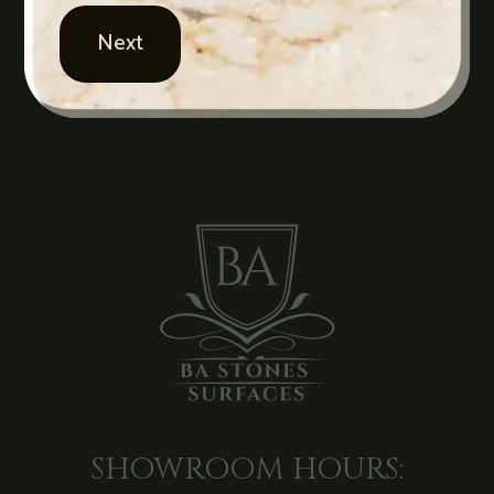
SHOWROOM HOURS: