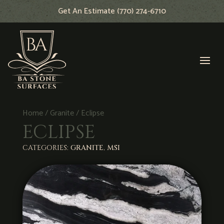
Get An Estimate (770) 274-6710
Home
/
Granite
/ Eclipse
ECLIPSE
CATEGORIES:
GRANITE
,
MSI