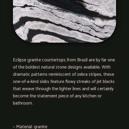
Eclipse granite countertops from Brazil are by far one
of the boldest natural stone designs available. With
dramatic patterns reminiscent of zebra stripes, these
one-of-a-kind slabs feature flowy streaks of jet blacks
that weave through the lighter lines and will certainly
become the statement piece of any kitchen or
bathroom.
– Material: granite