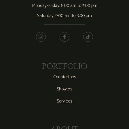
Monday-Friday: 8:00 am to 5:00 pm
Saturday: 9:00 am to 3:00 pm
PORTFOLIO
Countertops
Showers
Services