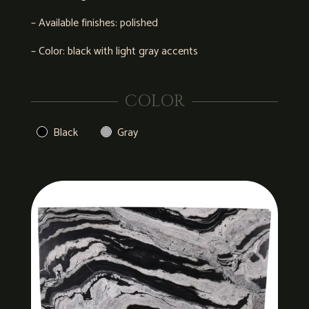
– Available finishes: polished
– Color: black with light gray accents
COLOR
Black
Gray