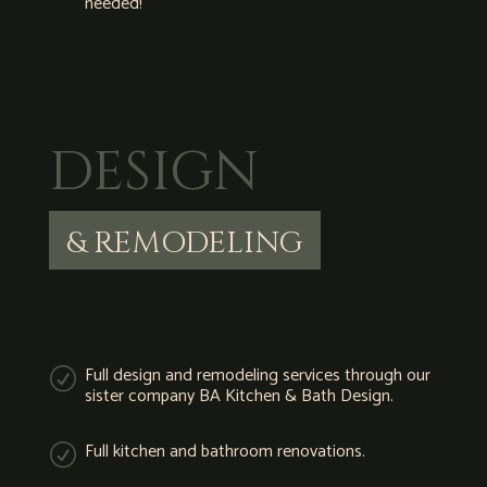
needed!
DESIGN
& REMODELING
Full design and remodeling services through our
R
sister company BA Kitchen & Bath Design.
Full kitchen and bathroom renovations.
R