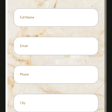
Name
*
Name
Email
*
Phone
City