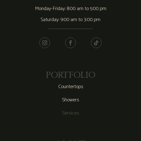
Monday-Friday: 8:00 am to 5:00 pm
Saturday: 9:00 am to 3:00 pm
PORTFOLIO
Countertops
Showers
Services