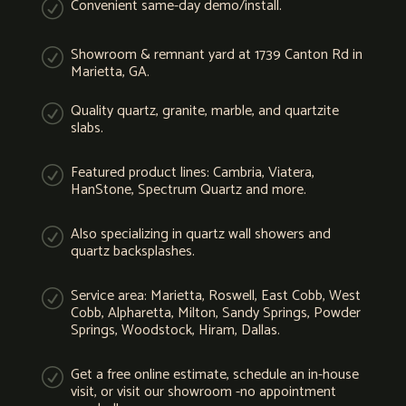
Convenient same-day demo/install.
R
Showroom & remnant yard at 1739 Canton Rd in
R
Marietta, GA.
Quality quartz, granite, marble, and quartzite
R
slabs.
Featured product lines: Cambria, Viatera,
R
HanStone, Spectrum Quartz and more.
Also specializing in quartz wall showers and
R
quartz backsplashes.
Service area: Marietta, Roswell, East Cobb, West
R
Cobb, Alpharetta, Milton, Sandy Springs, Powder
Springs, Woodstock, Hiram, Dallas.
Get a free online estimate, schedule an in-house
R
visit, or visit our showroom -no appointment