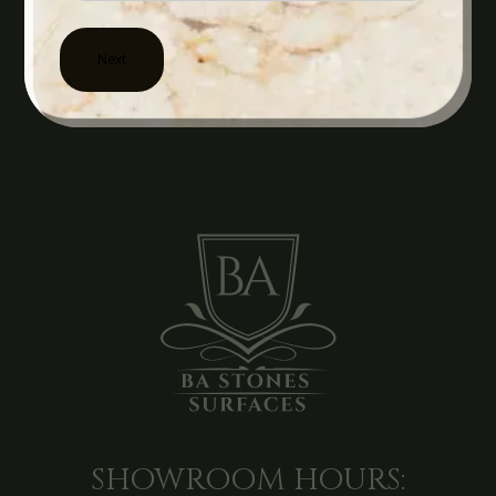
SHOWROOM HOURS: