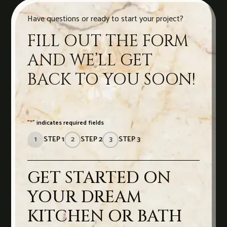
Have questions or ready to start your project?
FILL OUT THE FORM
AND WE’LL GET
BACK TO YOU SOON!
"
*
" indicates required fields
1
STEP 1
2
STEP 2
3
STEP 3
GET STARTED ON
YOUR DREAM
KITCHEN OR BATH