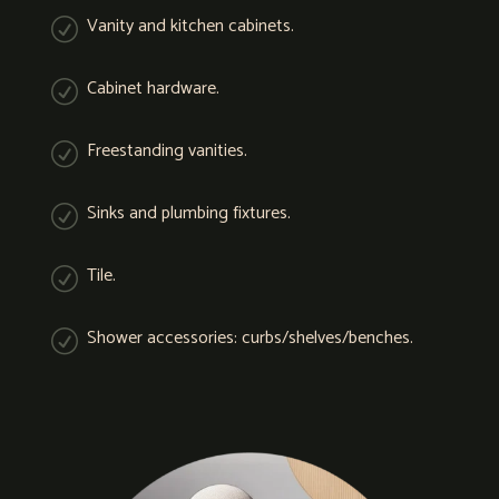
Vanity and kitchen cabinets.
R
Cabinet hardware.
R
Freestanding vanities.
R
Sinks and plumbing fixtures.
R
Tile.
R
Shower accessories: curbs/shelves/benches.
R