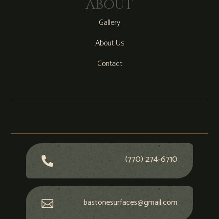
ABOUT
Gallery
About Us
Contact
(770) 274-6710

bastonesurfaces@gmail.com
