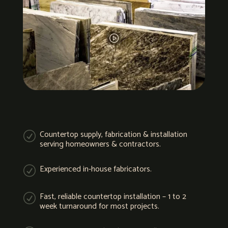
Countertop supply, fabrication & installation
R
serving homeowners & contractors.
Experienced in-house fabricators.
R
Fast, reliable countertop installation – 1 to 2
R
week turnaround for most projects.