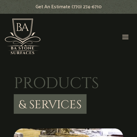
Get An Estimate (770) 274-6710
PRODUCTS
& SERVICES