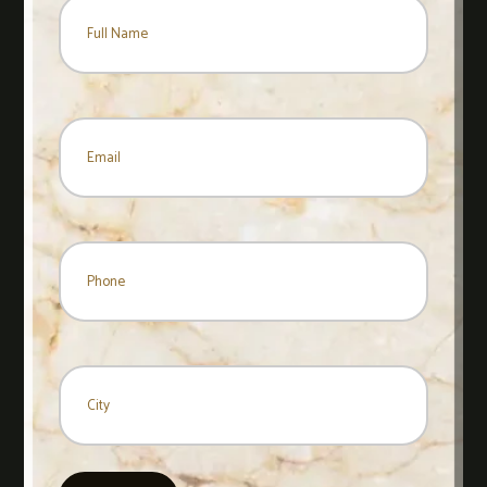
Name
*
Name
Email
*
Phone
City