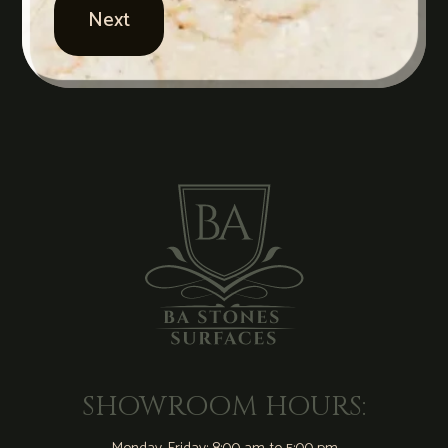
SHOWROOM HOURS: