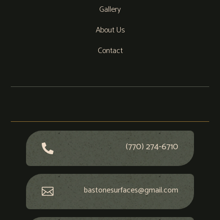
Gallery
About Us
Contact
(770) 274-6710

bastonesurfaces@gmail.com
