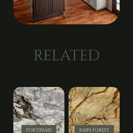
RELATED
PORTINARI
RAIN FOREST