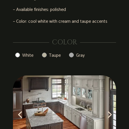
– Available finishes: polished
– Color: cool white with cream and taupe accents
COLOR
White
Taupe
Gray