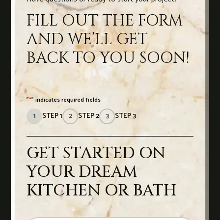
FILL OUT THE FORM
AND WE’LL GET
BACK TO YOU SOON!
"
*
" indicates required fields
1
STEP 1
2
STEP 2
3
STEP 3
GET STARTED ON
YOUR DREAM
KITCHEN OR BATH