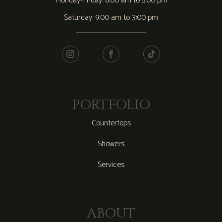
Monday-Friday: 8:00 am to 5:00 pm
Saturday: 9:00 am to 3:00 pm
PORTFOLIO
Countertops
Showers
Services
ABOUT