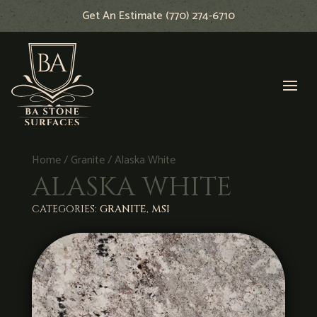
Get An Estimate (770) 274-6710
Home
/
Granite
/ Alaska White
ALASKA WHITE
CATEGORIES:
GRANITE
,
MSI