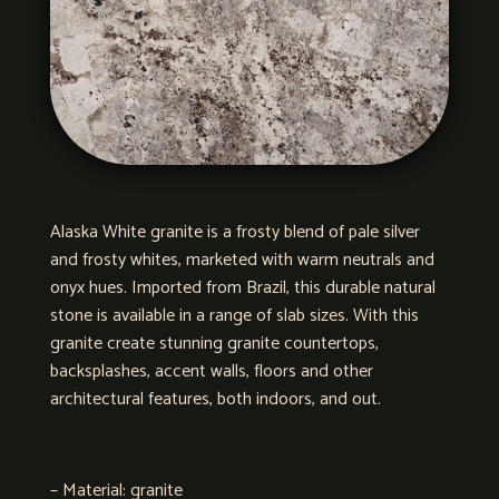
Alaska White granite is a frosty blend of pale silver
and frosty whites, marketed with warm neutrals and
onyx hues. Imported from Brazil, this durable natural
stone is available in a range of slab sizes. With this
granite create stunning granite countertops,
backsplashes, accent walls, floors and other
architectural features, both indoors, and out.
– Material: granite