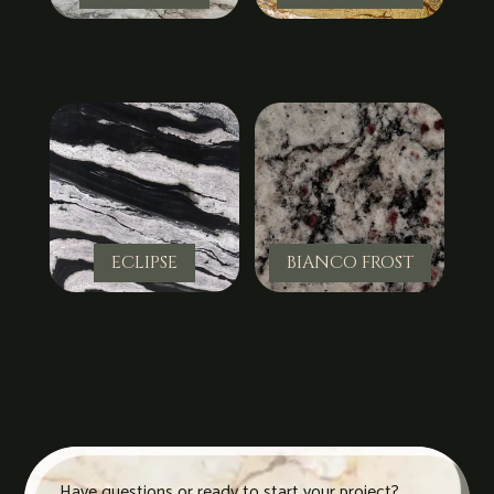
ECLIPSE
BIANCO FROST
Have questions or ready to start your project?