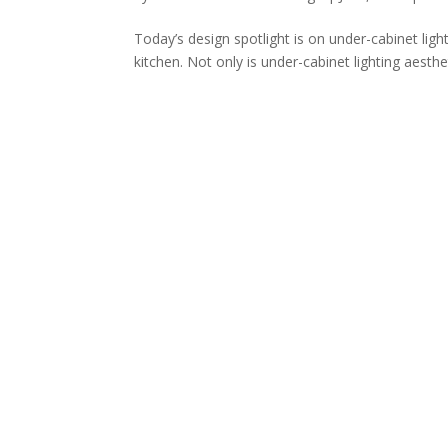
Today’s design spotlight is on under-cabinet li
kitchen. Not only is under-cabinet lighting aestheti