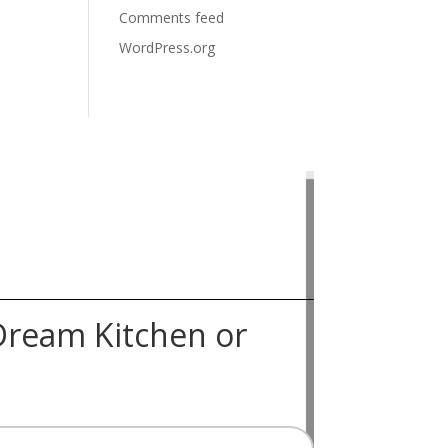
Comments feed
WordPress.org
Dream Kitchen or