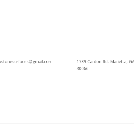
astonesurfaces@gmail.com
1739 Canton Rd, Marietta, G
30066