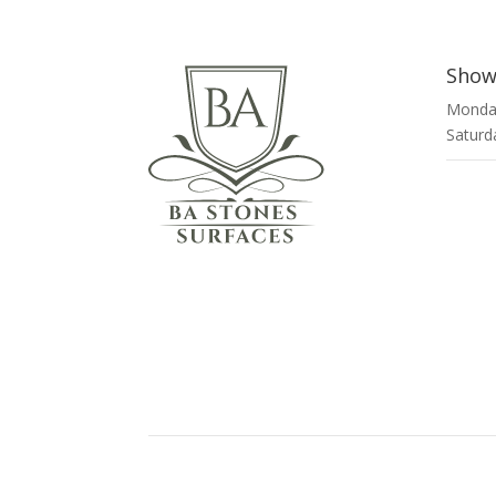
Show
Monday
Saturd