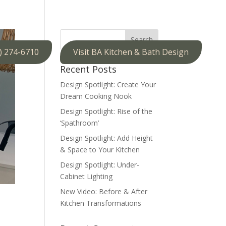
) 274-6710
Visit BA Kitchen & Bath Design
Recent Posts
Design Spotlight: Create Your
Dream Cooking Nook
Design Spotlight: Rise of the
‘Spathroom’
Design Spotlight: Add Height
& Space to Your Kitchen
Design Spotlight: Under-
Cabinet Lighting
New Video: Before & After
Kitchen Transformations