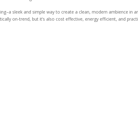
ghting–a sleek and simple way to create a clean, modern ambience in a
cally on-trend, but it’s also cost effective, energy efficient, and practic