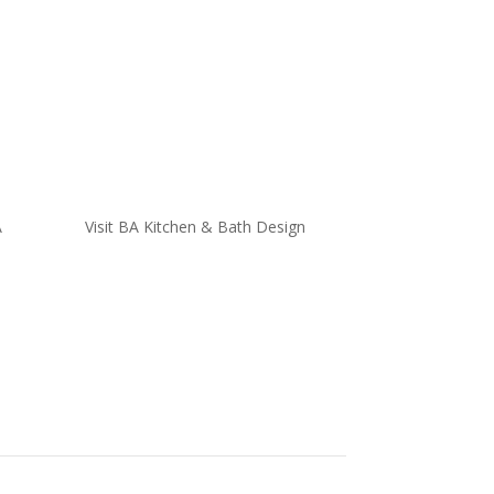
A
Visit BA Kitchen & Bath Design