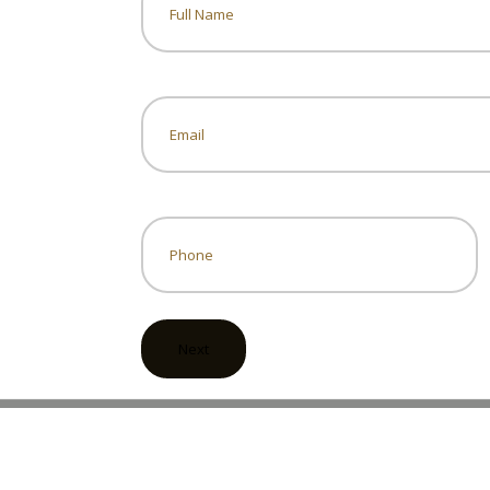
Name
Email
*
Phone