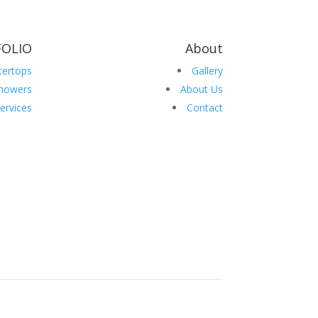
OLIO
About
tertops
Gallery
howers
About Us
ervices
Contact