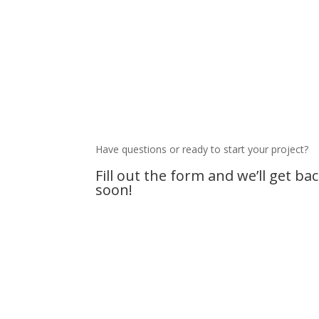
Have questions or ready to start your project?
Fill out the form and we’ll get ba
soon!