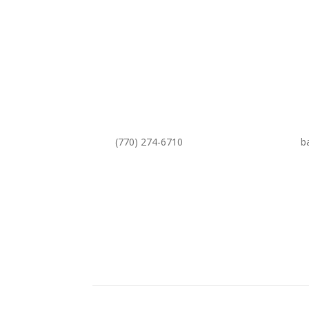
(770) 274-6710
b