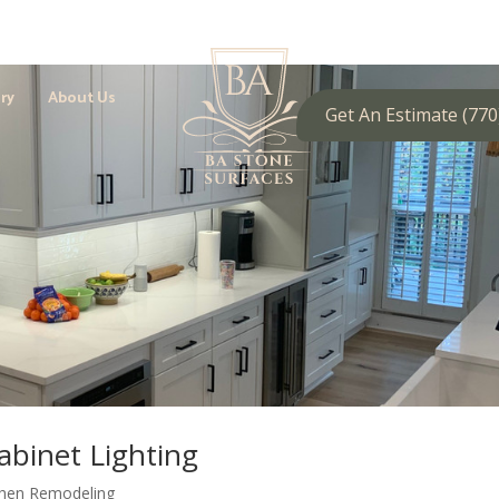
ry
About Us
Get An Estimate (770
abinet Lighting
chen Remodeling