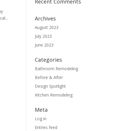
Recent Comments
ny
Archives
al...
August 2023
July 2023
June 2023
Categories
Bathroom Remodeling
Before & After
Design Spotlight
Kitchen Remodeling
Meta
Log in
Entries feed