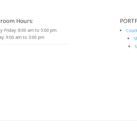
room Hours:
PORTF
-Friday: 8:00 am to 5:00 pm
Coun
ay: 9:00 am to 3:00 pm
S
S