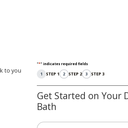
"
*
" indicates required fields
ck to you
1
STEP 1
2
STEP 2
3
STEP 3
Get Started on Your 
Bath
Name
*