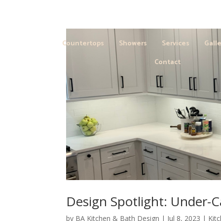
Countertops
Showers
Services
Galle
Contact
Design Spotlight: Under-C
by
BA Kitchen & Bath Design
|
Jul 8, 2023
|
Kit